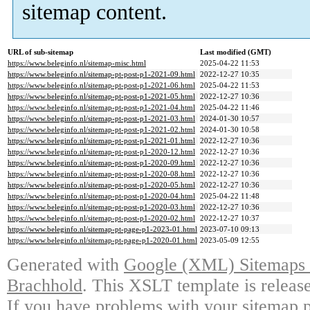
sitemap content.
URL of sub-sitemap
Last modified (GMT)
https://www.beleginfo.nl/sitemap-misc.html
2025-04-22 11:53
https://www.beleginfo.nl/sitemap-pt-post-p1-2021-09.html
2022-12-27 10:35
https://www.beleginfo.nl/sitemap-pt-post-p1-2021-06.html
2025-04-22 11:53
https://www.beleginfo.nl/sitemap-pt-post-p1-2021-05.html
2022-12-27 10:36
https://www.beleginfo.nl/sitemap-pt-post-p1-2021-04.html
2025-04-22 11:46
https://www.beleginfo.nl/sitemap-pt-post-p1-2021-03.html
2024-01-30 10:57
https://www.beleginfo.nl/sitemap-pt-post-p1-2021-02.html
2024-01-30 10:58
https://www.beleginfo.nl/sitemap-pt-post-p1-2021-01.html
2022-12-27 10:36
https://www.beleginfo.nl/sitemap-pt-post-p1-2020-12.html
2022-12-27 10:36
https://www.beleginfo.nl/sitemap-pt-post-p1-2020-09.html
2022-12-27 10:36
https://www.beleginfo.nl/sitemap-pt-post-p1-2020-08.html
2022-12-27 10:36
https://www.beleginfo.nl/sitemap-pt-post-p1-2020-05.html
2022-12-27 10:36
https://www.beleginfo.nl/sitemap-pt-post-p1-2020-04.html
2025-04-22 11:48
https://www.beleginfo.nl/sitemap-pt-post-p1-2020-03.html
2022-12-27 10:36
https://www.beleginfo.nl/sitemap-pt-post-p1-2020-02.html
2022-12-27 10:37
https://www.beleginfo.nl/sitemap-pt-page-p1-2023-01.html
2023-07-10 09:13
https://www.beleginfo.nl/sitemap-pt-page-p1-2020-01.html
2023-05-09 12:55
Generated with
Google (XML) Sitemaps G
Brachhold
. This XSLT template is releas
If you have problems with your sitemap p