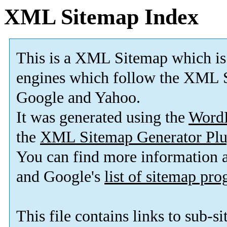
XML Sitemap Index
This is a XML Sitemap which is
engines which follow the XML S
Google and Yahoo.
It was generated using the
Word
the
XML Sitemap Generator Plu
You can find more information
and Google's
list of sitemap pr
This file contains links to sub-s